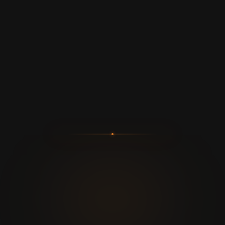
100%
0
SEGURO
BANS