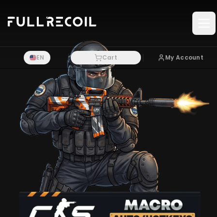
Pular para o conteudo principal
EN
Cart
My Account