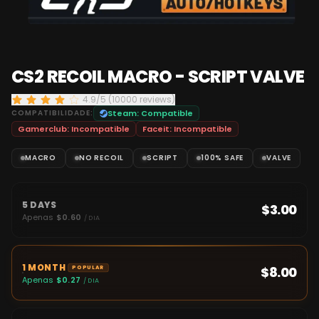
CS2 RECOIL MACRO - SCRIPT VALVE
4.9/5 (10000 reviews)
COMPATIBILIDADE:
Steam:
Compatible
Gamerclub:
Incompatible
Faceit:
Incompatible
MACRO
NO RECOIL
SCRIPT
100% SAFE
VALVE
5 DAYS
$3.00
Apenas
$0.60
/ DIA
1 MONTH
$8.00
POPULAR
Apenas
$0.27
/ DIA