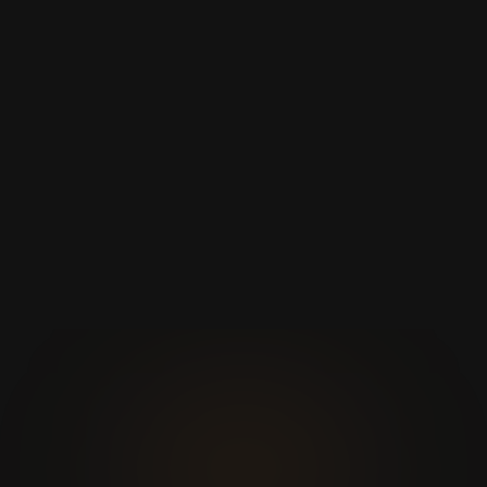
Mouse
Universal
específico