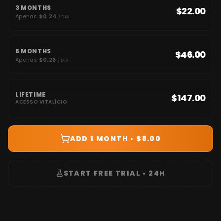
3 MONTHS
$22.00
Apenas
$0.24
/ DIA
6 MONTHS
$46.00
Apenas
$0.26
/ DIA
LIFETIME
$147.00
ACESSO VITALÍCIO
ADD 1 MONTH • $8.00
START FREE TRIAL • 24H