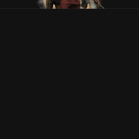
Tec-9
Suportado
Pistola
22
CZ75-Auto
Suportado
Pistola
23
Desert Eagle
Suportado
Pistola
24
R8 Revolver
Suportado
Pistola
25
Dual Berettas
Suportado
Pistola
26