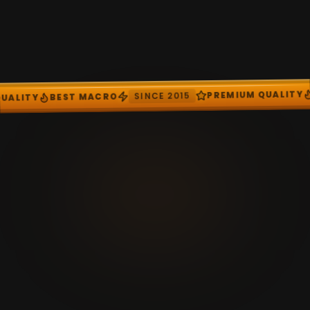
SINC
BEST MACRO
PREMIUM QUALITY
SINCE 2015
O