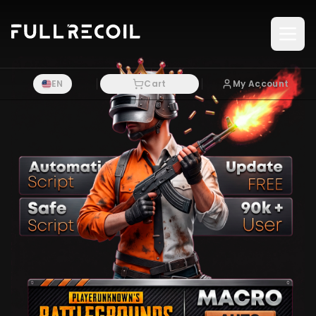
Pular para o conteudo principal
EN
Cart
My Account