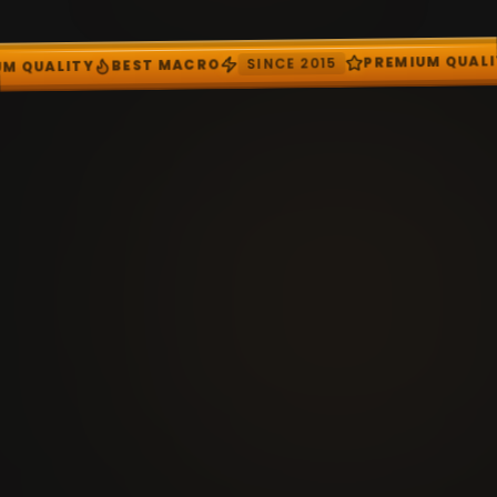
SIN
BEST MACRO
PREMIUM QUALITY
SINCE 2015
RO