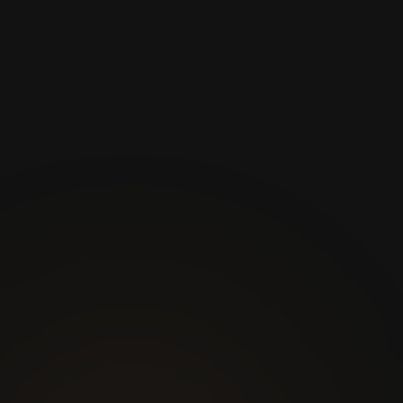
Join thousands of satisfied