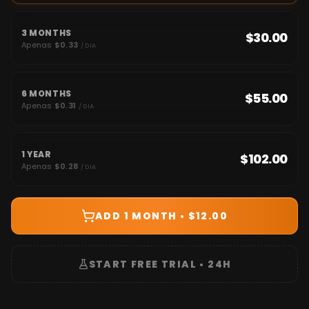
3 MONTHS
$30.00
Apenas
$0.33
/ DIA
6 MONTHS
$55.00
Apenas
$0.31
/ DIA
1 YEAR
$102.00
Apenas
$0.28
/ DIA
ADD 1 MONTH • $12.00
START FREE TRIAL • 24H