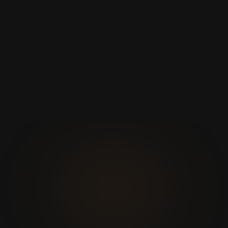
Elite Performance
Starts in under 3 seconds, smart caching and low
CPU usage for maximum performance