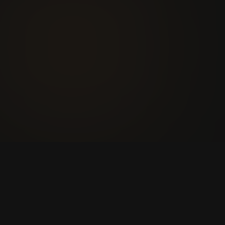
players
U
1
U
2
U
3
U
4
+9k
1,240
JOGADORES ONLINE AGORA