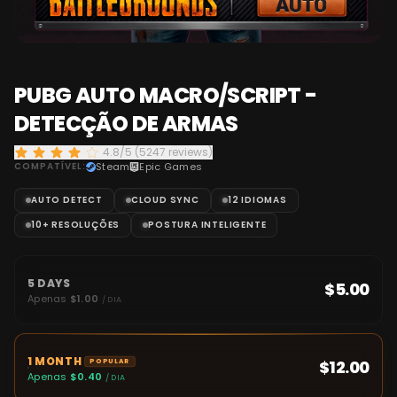
PUBG AUTO MACRO/SCRIPT -
DETECÇÃO DE ARMAS
4.8/5 (5247 reviews)
COMPATÍVEL:
Steam
Epic Games
AUTO DETECT
CLOUD SYNC
12 IDIOMAS
10+ RESOLUÇÕES
POSTURA INTELIGENTE
5 DAYS
$5.00
Apenas
$1.00
/ DIA
1 MONTH
$12.00
POPULAR
Apenas
$0.40
/ DIA